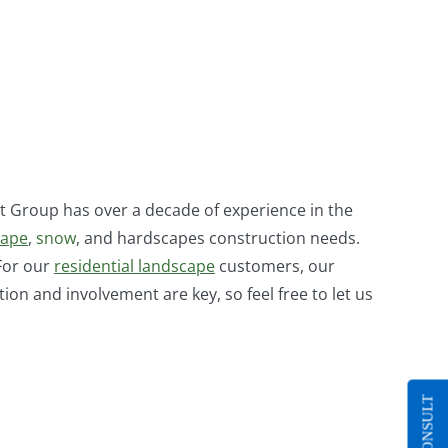
 Group has over a decade of experience in the
cape
,
snow
, and hardscapes construction needs.
 For our
residential landscape
customers, our
n and involvement are key, so feel free to let us