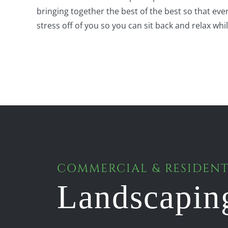
bringing together the best of the best so that ev
stress off of you so you can sit back and relax whi
COMMERCIAL & RESIDENT
Landscapin