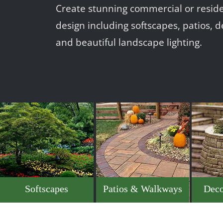
Create stunning commercial or reside
design including softscapes, patios, d
and beautiful landscape lighting.
Softscapes
Patios & Walkways
Deco