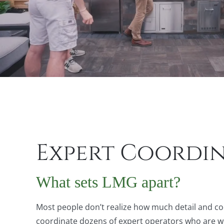
Expert Coordi
What sets LMG apart?
Most people don’t realize how much detail and co
coordinate dozens of expert operators who are well-