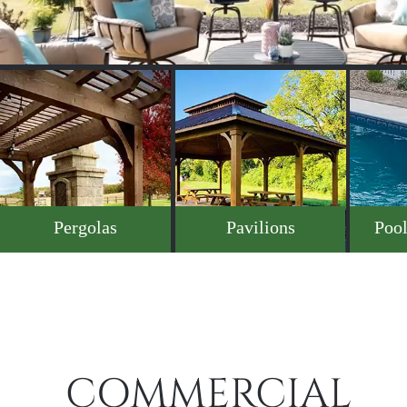
Pergolas
Pavilions
Pool
COMMERCIAL