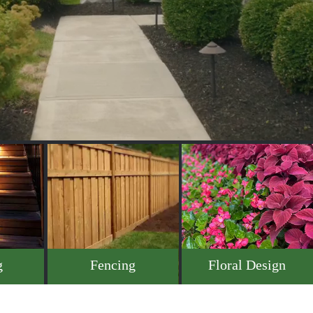
g
Fencing
Floral Design