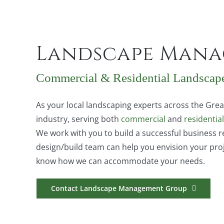
Landscape Mana
Commercial & Residential Landscap
As your local landscaping experts across the Gr
industry, serving both
commercial
and
residential
We work with you to build a successful business r
design/build team can help you envision your proj
know how we can accommodate your needs.
Contact Landscape Management Group