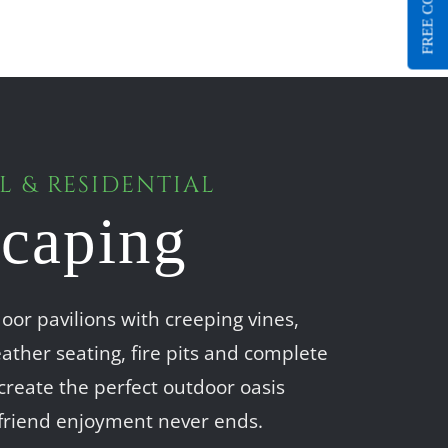
FREE CONSULT
 & RESIDENTIAL
caping
oor pavilions with creeping vines,
ather seating, fire pits and complete
create the perfect outdoor oasis
friend enjoyment never ends.