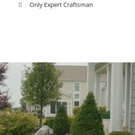
Only Expert Craftsman