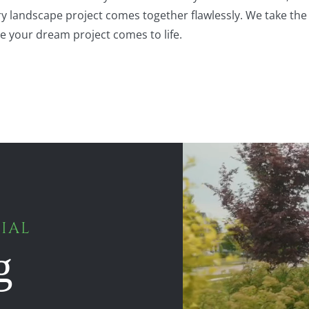
ery landscape project comes together flawlessly. We take the
le your dream project comes to life.
IAL
g