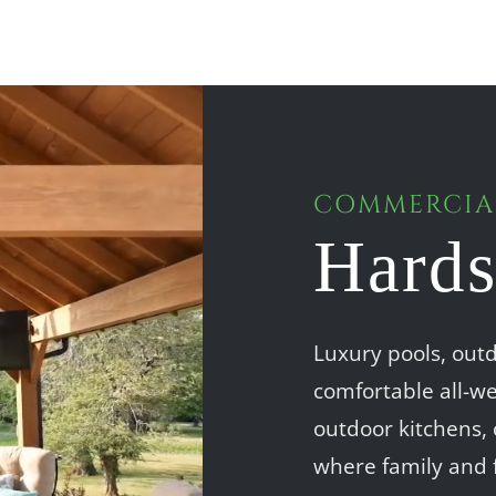
COMMERCIAL
Hards
Luxury pools, outd
comfortable all-we
outdoor kitchens, 
where family and 