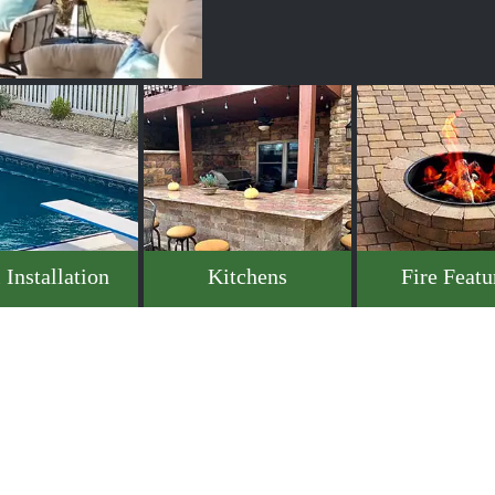
 Installation
Kitchens
Fire Featu