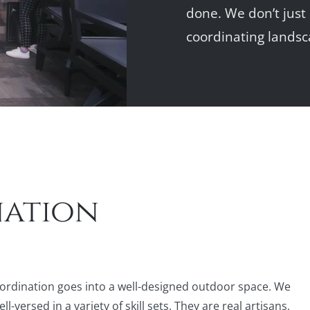
done. We don’t just
coordinating landsc
nation
ordination goes into a well-designed outdoor space. We
versed in a variety of skill sets. They are real artisans,