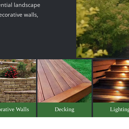
ntial landscape
ecorative walls,
rative Walls
Decking
Lightin