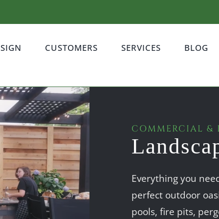
ESIGN
CUSTOMERS
SERVICES
BLOG
COMMERCIAL & 
Landsca
Everything you need,
perfect outdoor oas
pools, fire pits, pe