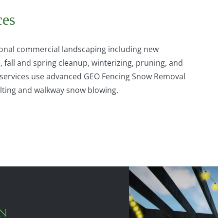
ces
nal commercial landscaping including new
fall and spring cleanup, winterizing, pruning, and
ow services use advanced GEO Fencing Snow Removal
salting and walkway snow blowing.
GN