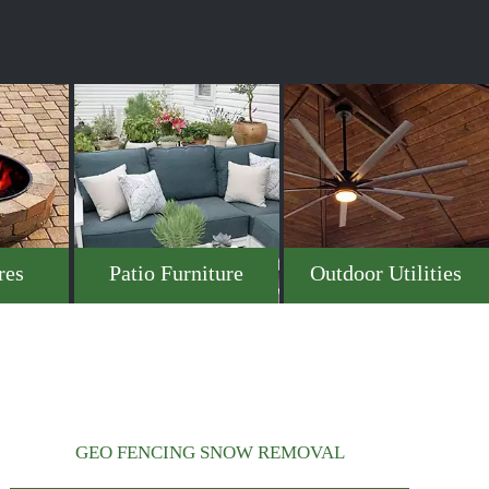
res
Patio Furniture
Outdoor Utilities
GEO FENCING SNOW REMOVAL