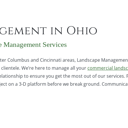
gement in Ohio
e Management Services
eater Columbus and Cincinnati areas, Landscape Management
clientele. We’re here to manage all your
commercial lands
elationship to ensure you get the most out of our services.
ect on a 3-D platform before we break ground. Communicatio