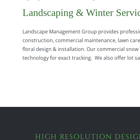
Landscaping & Winter Servi
Landscape Management Group provides professio
construction, commercial maintenance, lawn care, 
floral design & installation. Our commercial sn
technology for exact tracking. We also offer lot 
HIGH RESOLUTION DESI