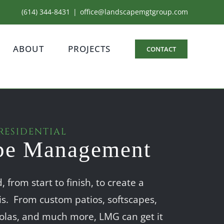
(614) 344-8431
|
office@landscapemgtgroup.com
ABOUT
PROJECTS
CONTACT
RESIDENTIAL
pe Management
 from start to finish, to create a
is. From custom patios, softscapes,
rgolas, and much more, LMG can get it