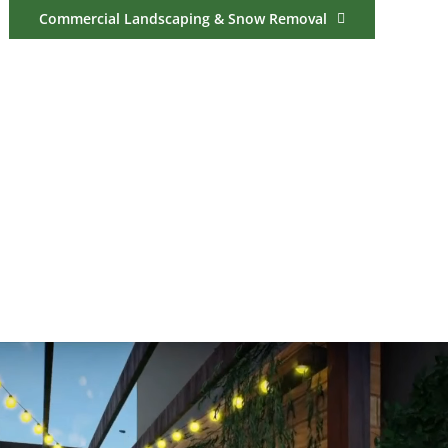
Commercial Landscaping & Snow Removal