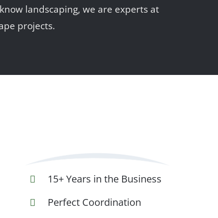
 know landscaping, we are experts at
ape projects.
15+ Years in the Business
Perfect Coordination