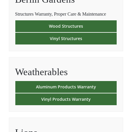
Structures Warranty, Proper Care & Maintenance
Wood Structures
Vinyl Structures
Weatherables
Aluminum Products Warranty
Vinyl Products Warranty