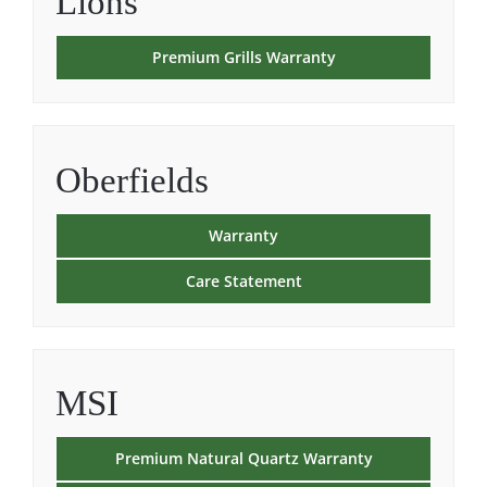
Lions
Premium Grills Warranty
Oberfields
Warranty
Care Statement
MSI
Premium Natural Quartz Warranty