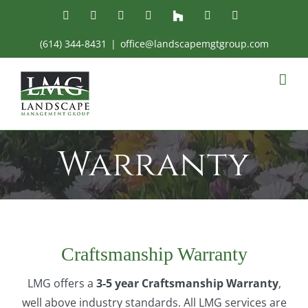
Skip
Facebook
Instagram
Yelp
YouTube
Houzz
Email
Phone
to
(614) 344-8431
|
office@landscapemgtgroup.com
content
Warranty
Craftsmanship Warranty
LMG offers a
3-5 year Craftsmanship Warranty
,
well above industry standards. All LMG services are