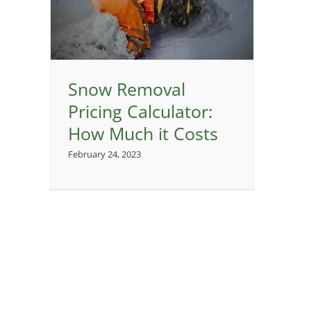
or:
sts
Snow Removal
Pricing Calculator:
How Much it Costs
February 24, 2023