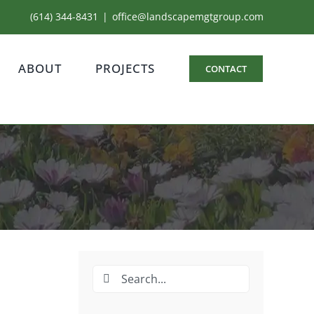
(614) 344-8431
|
office@landscapemgtgroup.com
ABOUT
PROJECTS
CONTACT
Search
for: