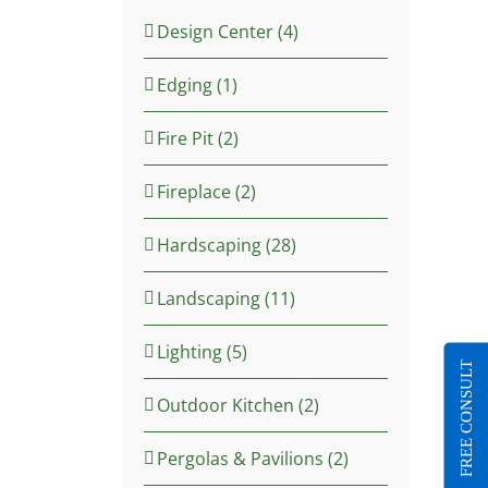
Design Center (4)
Edging (1)
Fire Pit (2)
Fireplace (2)
Hardscaping (28)
Landscaping (11)
Lighting (5)
FREE CONSULT
Outdoor Kitchen (2)
Pergolas & Pavilions (2)