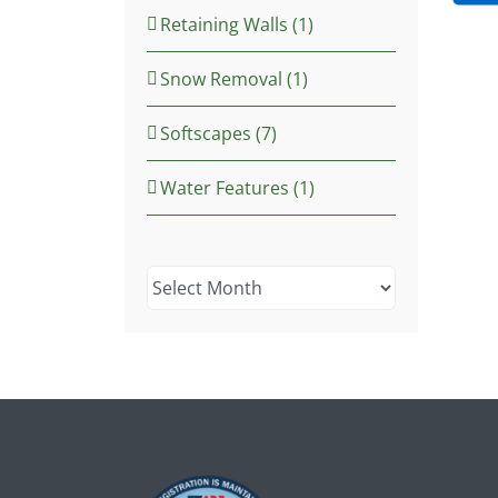
Retaining Walls (1)
Snow Removal (1)
Softscapes (7)
Water Features (1)