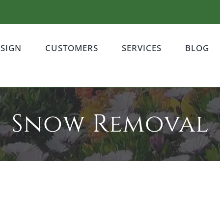
ESIGN
CUSTOMERS
SERVICES
BLOG
Snow Removal